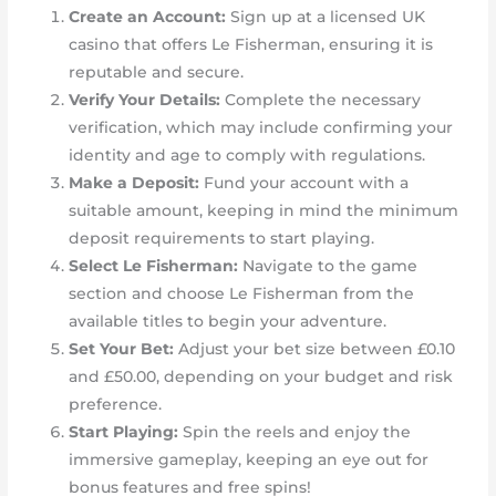
Create an Account:
Sign up at a licensed UK
casino that offers Le Fisherman, ensuring it is
reputable and secure.
Verify Your Details:
Complete the necessary
verification, which may include confirming your
identity and age to comply with regulations.
Make a Deposit:
Fund your account with a
suitable amount, keeping in mind the minimum
deposit requirements to start playing.
Select Le Fisherman:
Navigate to the game
section and choose Le Fisherman from the
available titles to begin your adventure.
Set Your Bet:
Adjust your bet size between £0.10
and £50.00, depending on your budget and risk
preference.
Start Playing:
Spin the reels and enjoy the
immersive gameplay, keeping an eye out for
bonus features and free spins!