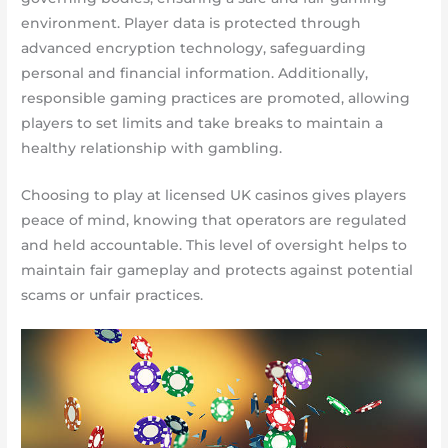
environment. Player data is protected through
advanced encryption technology, safeguarding
personal and financial information. Additionally,
responsible gaming practices are promoted, allowing
players to set limits and take breaks to maintain a
healthy relationship with gambling.
Choosing to play at licensed UK casinos gives players
peace of mind, knowing that operators are regulated
and held accountable. This level of oversight helps to
maintain fair gameplay and protects against potential
scams or unfair practices.