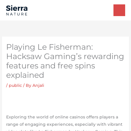
Skip
to
content
Playing Le Fisherman:
Hacksaw Gaming’s rewarding
features and free spins
explained
/
public
/ By
Anjali
Exploring the world of online casinos offers players a
range of engaging experiences, especially with vibrant