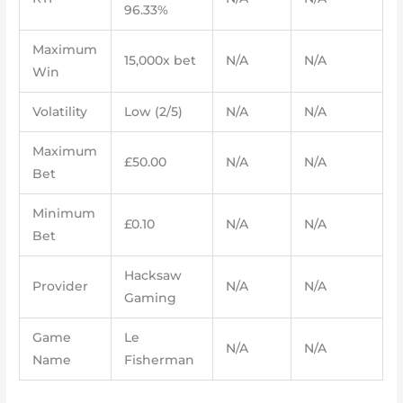
96.33%
Maximum
15,000x bet
N/A
N/A
Win
Volatility
Low (2/5)
N/A
N/A
Maximum
£50.00
N/A
N/A
Bet
Minimum
£0.10
N/A
N/A
Bet
Hacksaw
Provider
N/A
N/A
Gaming
Game
Le
N/A
N/A
Name
Fisherman