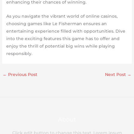
enhancing their chances of winning.
As you navigate the vibrant world of online casinos,
choosing games like Le Fisherman ensures an
entertaining experience filled with opportunities. Dive
into the exciting features this game has to offer and
enjoy the thrill of potential big wins while playing
responsibly.
←
Previous Post
Next Post
→
About
Click edit button to change this text. Lorem ipsum