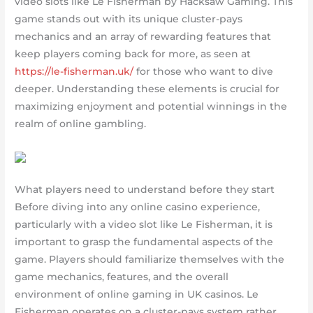
video slots like Le Fisherman by Hacksaw Gaming. This
game stands out with its unique cluster-pays
mechanics and an array of rewarding features that
keep players coming back for more, as seen at
https://le-fisherman.uk/
for those who want to dive
deeper. Understanding these elements is crucial for
maximizing enjoyment and potential winnings in the
realm of online gambling.
What players need to understand before they start
Before diving into any online casino experience,
particularly with a video slot like Le Fisherman, it is
important to grasp the fundamental aspects of the
game. Players should familiarize themselves with the
game mechanics, features, and the overall
environment of online gaming in UK casinos. Le
Fisherman operates on a cluster-pays system rather