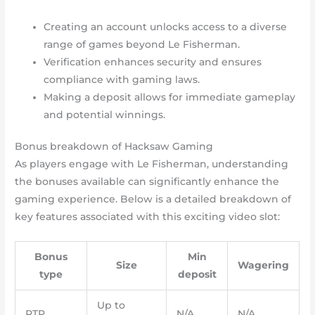
Creating an account unlocks access to a diverse
range of games beyond Le Fisherman.
Verification enhances security and ensures
compliance with gaming laws.
Making a deposit allows for immediate gameplay
and potential winnings.
Bonus breakdown of Hacksaw Gaming
As players engage with Le Fisherman, understanding
the bonuses available can significantly enhance the
gaming experience. Below is a detailed breakdown of
key features associated with this exciting video slot:
Bonus
Min
Size
Wagering
type
deposit
Up to
RTP
N/A
N/A