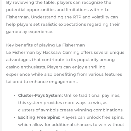
By reviewing the table, players can recognize the
potential opportunities and limitations within Le
Fisherman. Understanding the RTP and volatility can
help players set realistic expectations regarding their
gameplay experience.
Key benefits of playing Le Fisherman
Le Fisherman by Hacksaw Gaming offers several unique
advantages that contribute to its popularity among
casino enthusiasts. Players can enjoy a thrilling
experience while also benefiting from various features
tailored to enhance engagement.
Cluster-Pays System:
Unlike traditional paylines,
this system provides more ways to win, as
clusters of symbols create winning combinations.
Exciting Free Spins:
Players can unlock free spins,
which allow for additional chances to win without