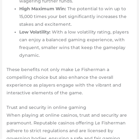
wagering further funds.
High Maximum Win:
The potential to win up to
15,000 times your bet significantly increases the
stakes and excitement.
Low Volatility:
With a low volatility rating, players
can enjoy a balanced gaming experience, with
frequent, smaller wins that keep the gameplay
dynamic.
These benefits not only make Le Fisherman a
compelling choice but also enhance the overall
experience as players engage with the vibrant and
interactive elements of the game.
Trust and security in online gaming
When playing at online casinos, trust and security are
paramount. Reputable casinos offering Le Fisherman
adhere to strict regulations and are licensed by
governing bodies, ensuring a safe and fair gaming