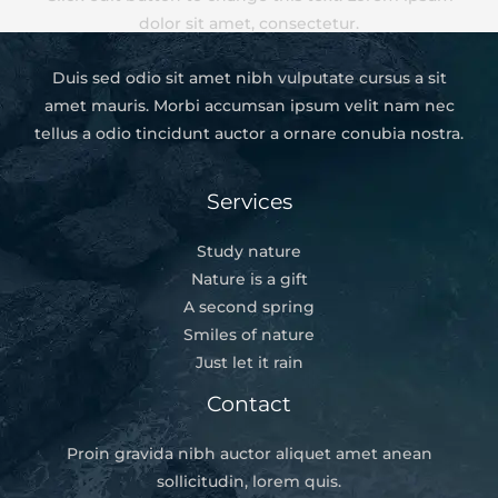
dolor sit amet, consectetur.
Duis sed odio sit amet nibh vulputate cursus a sit
amet mauris. Morbi accumsan ipsum velit nam nec
tellus a odio tincidunt auctor a ornare conubia nostra.
Services
Study nature
Nature is a gift
A second spring
Smiles of nature
Just let it rain
Contact
Proin gravida nibh auctor aliquet amet anean
sollicitudin, lorem quis.