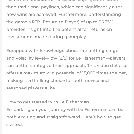
than traditional paylines, which can significantly alter
how wins are achieved. Furthermore, understanding
the game’s RTP (Return to Player) of up to 96.33%
provides insight into the potential for returns on
investments made during gameplay.
Equipped with knowledge about the betting range
and volatility level—low (2/5) for Le Fisherman—players
can better strategize their approach. This video slot also
offers a maximum win potential of 15,000 times the bet,
making it a thrilling choice for both novice and
seasoned players alike.
How to get started with Le Fisherman
Embarking on your journey with Le Fisherman can be
both exciting and straightforward. Here’s how to get
started: