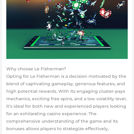
Why choose Le Fisherman?
Opting for Le Fisherman is a decision motivated by the
blend of captivating gameplay, generous features, and
high potential rewards. With its engaging cluster-pays
mechanics, exciting free spins, and a low volatility level,
it’s ideal for both new and experienced players looking
for an exhilarating casino experience. The
comprehensive understanding of the game and its
bonuses allows players to strategize effectively,