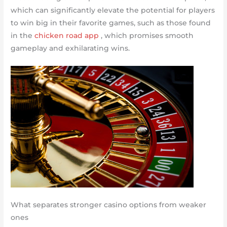
which can significantly elevate the potential for players
to win big in their favorite games, such as those found
in the
chicken road app
, which promises smooth
gameplay and exhilarating wins.
What separates stronger casino options from weaker
ones