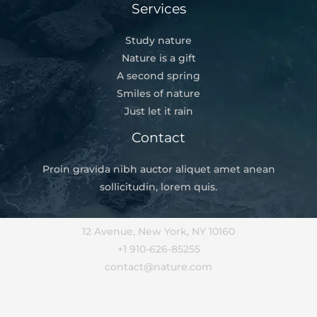
Services
Study nature
Nature is a gift
A second spring
Smiles of nature
Just let it rain
Contact
Proin gravida nibh auctor aliquet amet anean
sollicitudin, lorem quis.
12 Avenue, New York, NY 10160
+1 910-626-85255
contact@nature.com