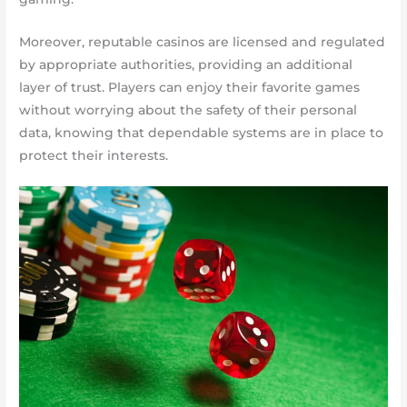
Moreover, reputable casinos are licensed and regulated
by appropriate authorities, providing an additional
layer of trust. Players can enjoy their favorite games
without worrying about the safety of their personal
data, knowing that dependable systems are in place to
protect their interests.