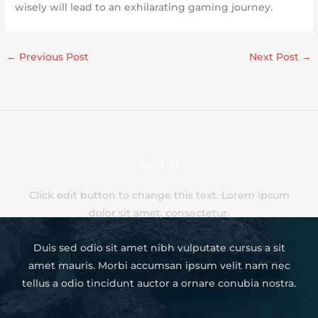
wisely will lead to an exhilarating gaming journey.
←
Previous Post
Next Post
→
About
Click edit button to change this text. Lorem ipsum
dolor sit amet, consectetur.
Duis sed odio sit amet nibh vulputate cursus a sit
amet mauris. Morbi accumsan ipsum velit nam nec
tellus a odio tincidunt auctor a ornare conubia nostra.