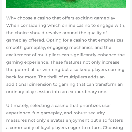
Why choose a casino that offers exciting gameplay
When considering which online casino to engage with,
the choice should revolve around the quality of
gameplay offered. Opting for a casino that emphasizes
smooth gameplay, engaging mechanics, and the
excitement of multipliers can significantly enhance the
gaming experience. These features not only increase
the potential for winning but also keep players coming
back for more. The thrill of multipliers adds an
additional dimension to gaming that can transform an
ordinary play session into an extraordinary one.
Ultimately, selecting a casino that prioritizes user
experience, fun gameplay, and robust security
measures not only elevates enjoyment but also fosters
a community of loyal players eager to return. Choosing