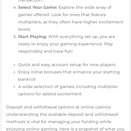
transaction.
Select Your Game:
Explore the wide array of
games offered. Look for ones that feature
multipliers, as they often have higher excitement
levels.
Start Playing:
With everything set up, you are
ready to enjoy your gaming experience. Play
responsibly and have fun!
Quick and easy account setup for new players
Enjoy initial bonuses that enhance your starting
bankroll
A wide selection of games, including multiplier
options for added excitement
Deposit and withdrawal options at online casinos
Understanding the available deposit and withdrawal
methods is vital for managing your funding while
enjoying online gaming. Here is a snapshot of what you