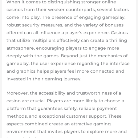
When it comes to distinguishing stronger online
casinos from their weaker counterparts, several factors
come into play. The presence of engaging gameplay,
robust security measures, and the variety of bonuses
offered can all influence a player’s experience. Casinos
that utilize multipliers effectively can create a thrilling
atmosphere, encouraging players to engage more
deeply with the games. Beyond just the mechanics of
gameplay, the user experience regarding the interface
and graphics helps players feel more connected and
invested in their gaming journey.
Moreover, the accessibility and trustworthiness of a
casino are crucial. Players are more likely to choose a
platform that guarantees safety, reliable payment
methods, and exceptional customer support. These
aspects combined create an attractive gaming
environment that invites players to explore more and