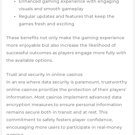
Enhanced gaming experience with engaging
visuals and smooth gameplay
Regular updates and features that keep the
games fresh and exciting
These benefits not only make the gaming experience
more enjoyable but also increase the likelihood of
successful outcomes as players engage more fully with
the available options.
Trust and security in online casinos
In an era where data security is paramount, trustworthy
online casinos prioritize the protection of their players’
information. Most casinos implement advanced data
encryption measures to ensure personal information
remains secure both in transit and at rest. This
commitment to safety fosters player confidence,
encouraging more users to participate in real-money
gaming.