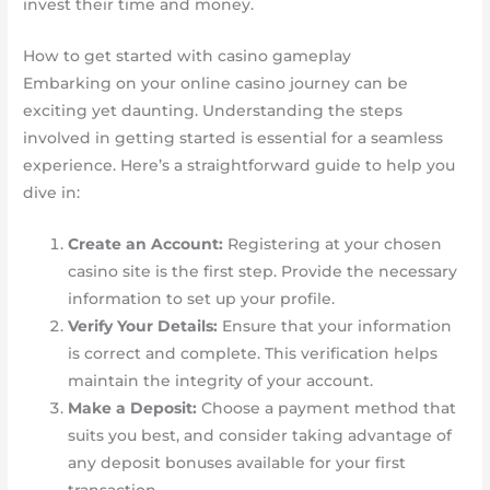
invest their time and money.
How to get started with casino gameplay
Embarking on your online casino journey can be
exciting yet daunting. Understanding the steps
involved in getting started is essential for a seamless
experience. Here’s a straightforward guide to help you
dive in:
Create an Account:
Registering at your chosen
casino site is the first step. Provide the necessary
information to set up your profile.
Verify Your Details:
Ensure that your information
is correct and complete. This verification helps
maintain the integrity of your account.
Make a Deposit:
Choose a payment method that
suits you best, and consider taking advantage of
any deposit bonuses available for your first