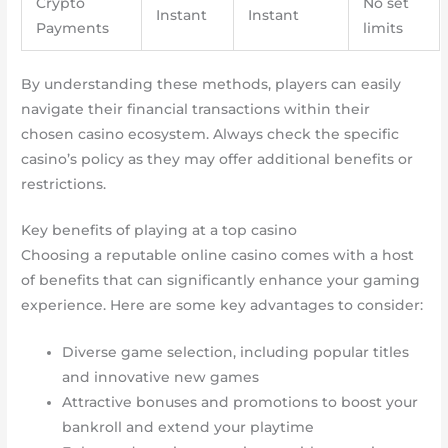
Crypto
No set
Instant
Instant
Payments
limits
By understanding these methods, players can easily
navigate their financial transactions within their
chosen casino ecosystem. Always check the specific
casino’s policy as they may offer additional benefits or
restrictions.
Key benefits of playing at a top casino
Choosing a reputable online casino comes with a host
of benefits that can significantly enhance your gaming
experience. Here are some key advantages to consider:
Diverse game selection, including popular titles
and innovative new games
Attractive bonuses and promotions to boost your
bankroll and extend your playtime