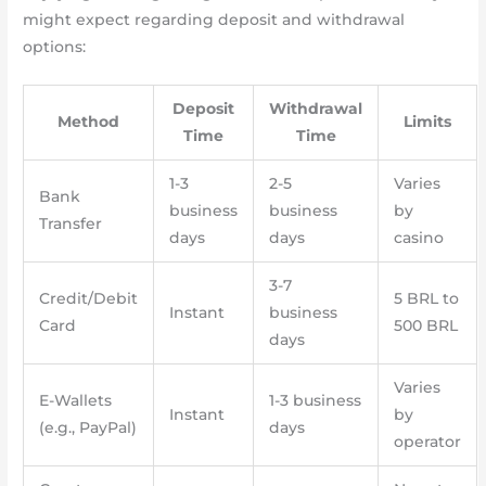
might expect regarding deposit and withdrawal
options:
Deposit
Withdrawal
Method
Limits
Time
Time
1-3
2-5
Varies
Bank
business
business
by
Transfer
days
days
casino
3-7
Credit/Debit
5 BRL to
Instant
business
Card
500 BRL
days
Varies
E-Wallets
1-3 business
Instant
by
(e.g., PayPal)
days
operator