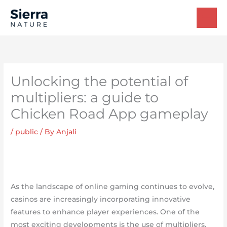
Skip
to
content
Unlocking the potential of
multipliers: a guide to
Chicken Road App gameplay
/
public
/ By
Anjali
As the landscape of online gaming continues to evolve,
casinos are increasingly incorporating innovative
features to enhance player experiences. One of the
most exciting developments is the use of multipliers,