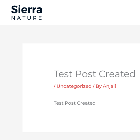
Skip
to
content
Test Post Created
/
Uncategorized
/ By
Anjali
Test Post Created