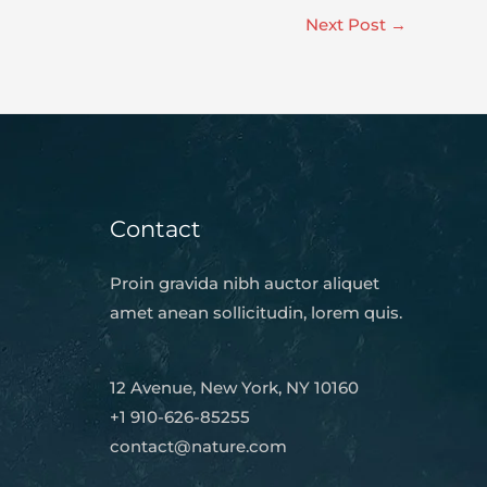
Next Post
→
Contact
Proin gravida nibh auctor aliquet
amet anean sollicitudin, lorem quis.
12 Avenue, New York, NY 10160
+1 910-626-85255
contact@nature.com