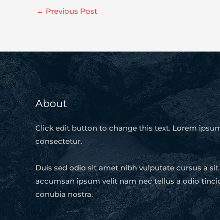
←
Previous Post
About
Click edit button to change this text. Lorem ipsum
consectetur.
Duis sed odio sit amet nibh vulputate cursus a si
accumsan ipsum velit nam nec tellus a odio tinci
conubia nostra.