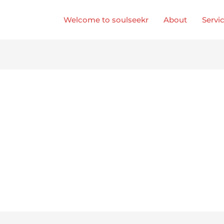
Welcome to soulseekr
About
Servi