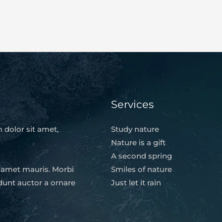
Services
 dolor sit amet,
Study nature
Nature is a gift
A second spring
t amet mauris. Morbi
Smiles of nature
dunt auctor a ornare
Just let it rain