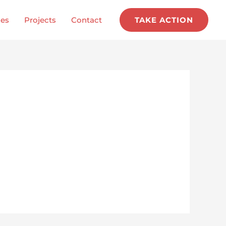
ces
Projects
Contact
TAKE ACTION